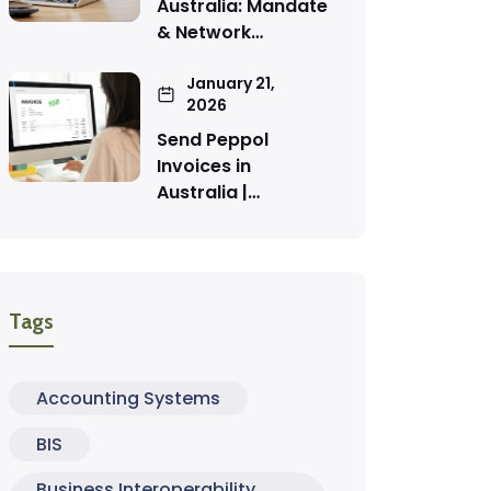
Australia: Mandate
& Network…
January 21,
2026
Send Peppol
Invoices in
Australia |…
Tags
Accounting Systems
BIS
Business Interoperability