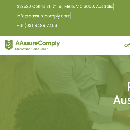
S3/520 Collins St, #1191, Melb. VIC 3000, Australia
info@aassurecomply.com
+61 (03) 8488 7406
Of
Aus