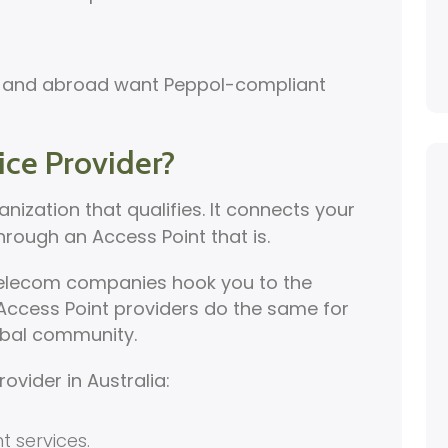
ia and abroad want Peppol-compliant
ice Provider?
anization that qualifies. It connects your
hrough an Access Point that is.
. Telecom companies hook you to the
ccess Point providers do the same for
lobal community.
rovider in Australia:
t services.