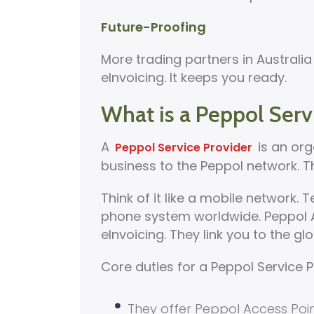
Future-Proofing
More trading partners in Austral
eInvoicing. It keeps you ready.
What is a Peppol Serv
A
is an org
Peppol Service Provider
business to the Peppol network. T
Think of it like a mobile network
phone system worldwide. Peppol A
eInvoicing. They link you to the g
Core duties for a Peppol Service P
They offer Peppol Access Poin