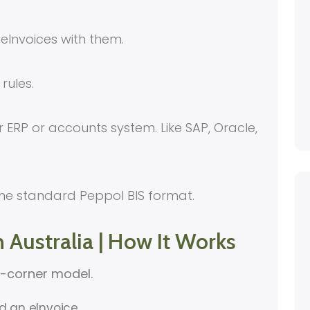
eInvoices with them.
rules.
 ERP or accounts system. Like SAP, Oracle,
he standard Peppol BIS format.
n Australia | How It Works
r-corner model.
nd an eInvoice.