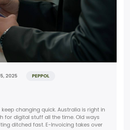
5, 2025
PEPPOL
keep changing quick. Australia is right in
for digital stuff all the time. Old ways
ting ditched fast. E-Invoicing takes over