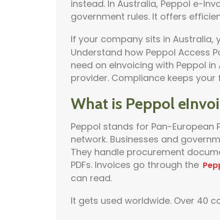
instead. In Australia, Peppol e-In
government rules. It offers efficien
If your company sits in Australia,
Understand how Peppol Access Poin
need on eInvoicing with Peppol in A
provider. Compliance keeps your f
What is Peppol eInvoi
Peppol stands for Pan-European Pu
network. Businesses and governm
They handle procurement document
PDFs. Invoices go through the
Pep
can read.
It gets used worldwide. Over 40 cou