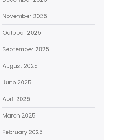
November 2025
October 2025
September 2025
August 2025
June 2025
April 2025
March 2025
February 2025