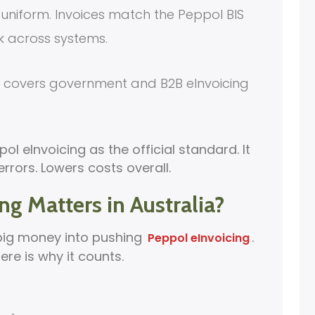
uniform. Invoices match the Peppol BIS
k across systems.
It covers government and B2B eInvoicing
ol eInvoicing as the official standard. It
rors. Lowers costs overall.
g Matters in Australia?
big money into pushing
.
Peppol eInvoicing
Here is why it counts.