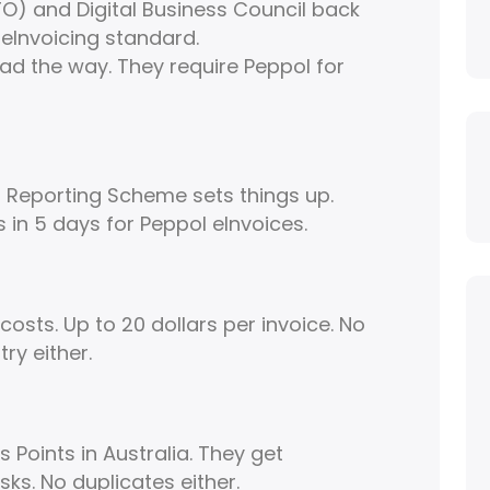
TO) and Digital Business Council back
l eInvoicing standard.
ad the way. They require Peppol for
Reporting Scheme sets things up.
 in 5 days for Peppol eInvoices.
osts. Up to 20 dollars per invoice. No
ry either.
Points in Australia. They get
sks. No duplicates either.