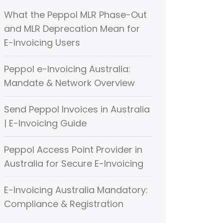
What the Peppol MLR Phase-Out
and MLR Deprecation Mean for
E-Invoicing Users
Peppol e-Invoicing Australia:
Mandate & Network Overview
Send Peppol Invoices in Australia
| E-Invoicing Guide
Peppol Access Point Provider in
Australia for Secure E-Invoicing
E-Invoicing Australia Mandatory:
Compliance & Registration