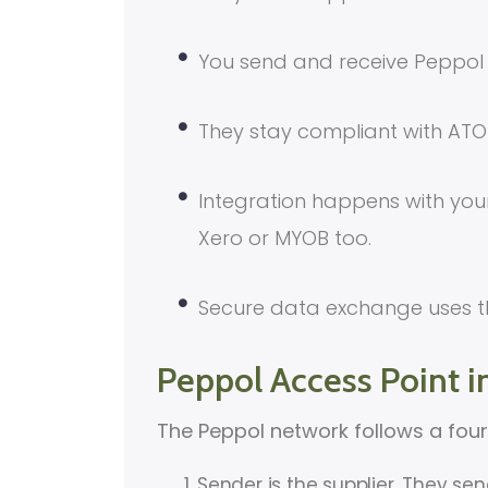
You send and receive Peppol 
They stay compliant with ATO 
Integration happens with your
Xero or MYOB too.
Secure data exchange uses t
Peppol Access Point i
The Peppol network follows a fou
Sender is the supplier. They se