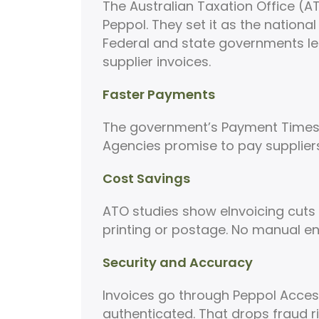
The Australian Taxation Office (A
Peppol. They set it as the nationa
Federal and state governments le
supplier invoices.
Faster Payments
The government’s Payment Times 
Agencies promise to pay suppliers
Cost Savings
ATO studies show eInvoicing cuts c
printing or postage. No manual ent
Security and Accuracy
Invoices go through Peppol Access 
authenticated. That drops fraud ri