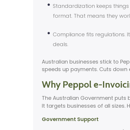
Standardization keeps things 
format. That means they wor
Compliance fits regulations. 
deals.
Australian businesses stick to Pepp
speeds up payments. Cuts down er
Why Peppol e-Invoicin
The Australian Government puts 
It targets businesses of all sizes. 
Government Support