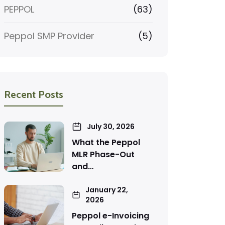
PEPPOL
(63)
Peppol SMP Provider
(5)
Recent Posts
July 30, 2026
What the Peppol
MLR Phase-Out
and…
January 22,
2026
Peppol e-Invoicing