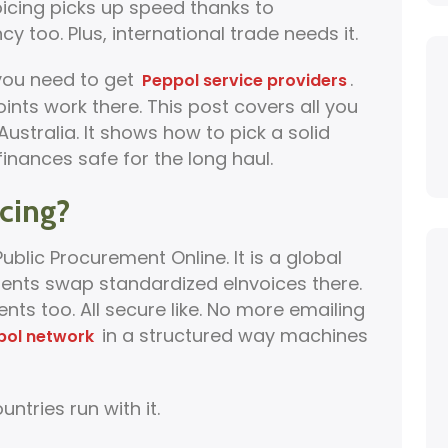
voicing picks up speed thanks to
cy too. Plus, international trade needs it.
 you need to get
.
Peppol service providers
ts work there. This post covers all you
ustralia. It shows how to pick a solid
inances safe for the long haul.
cing?
blic Procurement Online. It is a global
ents swap standardized eInvoices there.
s too. All secure like. No more emailing
in a structured way machines
pol network
ntries run with it.