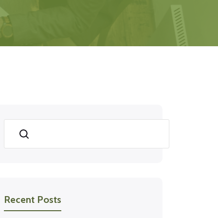
Search
Recent Posts