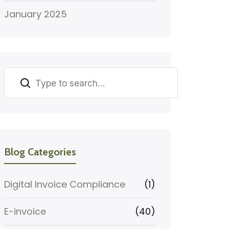
January 2025
Search
Blog Categories
Digital Invoice Compliance
(1)
E-invoice
(40)