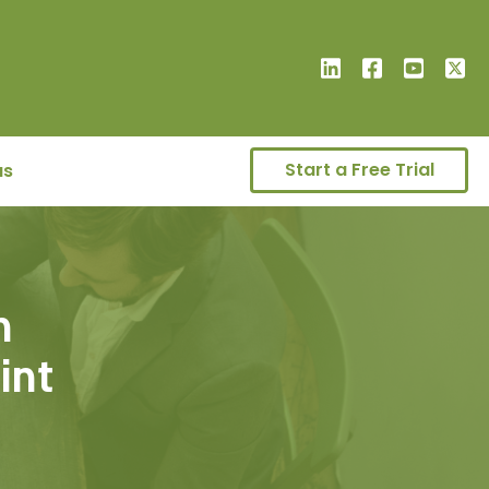
Start a Free Trial
us
n
oint