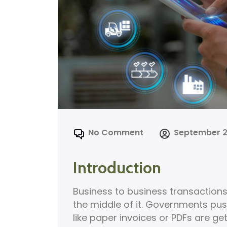
No Comment
September 2
Introduction
Business to business transactions 
the middle of it. Governments push 
like paper invoices or PDFs are get