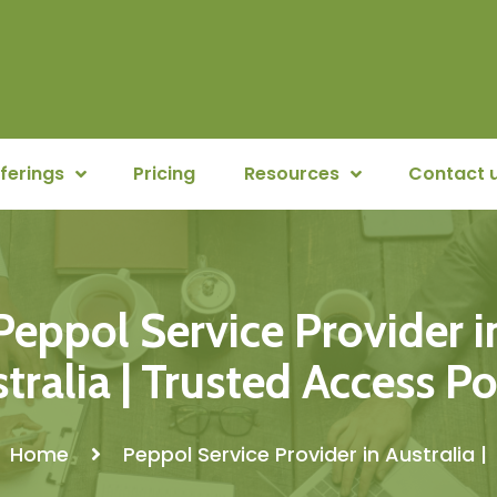
ferings
Pricing
Resources
Contact 
Peppol Service Provider i
tralia | Trusted Access P
Home
Peppol Service Provider in Australia |