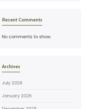
Recent Comments
No comments to show.
Archives
July 2026
January 2026
December 2025