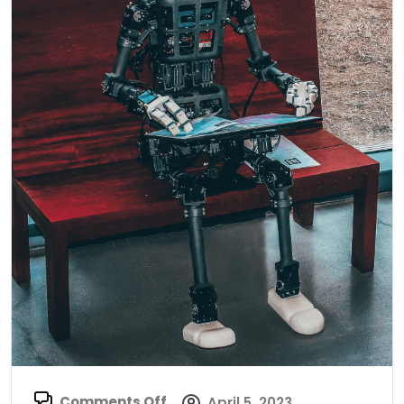
Comments Off
April 5, 2023