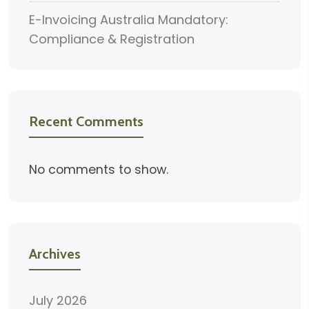
E-Invoicing Australia Mandatory:
Compliance & Registration
Recent Comments
No comments to show.
Archives
July 2026