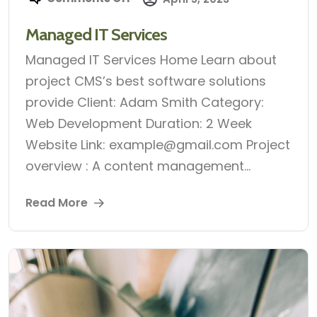
Managed IT Services
Managed IT Services Home Learn about
project CMS’s best software solutions
provide Client: Adam Smith Category:
Web Development Duration: 2 Week
Website Link: example@gmail.com Project
overview : A content management...
Read More