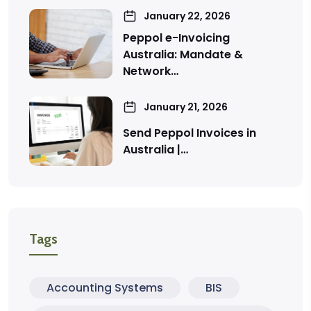
January 22, 2026
Peppol e-Invoicing
Australia: Mandate &
Network…
January 21, 2026
Send Peppol Invoices in
Australia |…
Tags
Accounting Systems
BIS