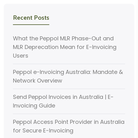
Recent Posts
What the Peppol MLR Phase-Out and
MLR Deprecation Mean for E-Invoicing
Users
Peppol e-Invoicing Australia: Mandate &
Network Overview
Send Peppol Invoices in Australia | E-
Invoicing Guide
Peppol Access Point Provider in Australia
for Secure E-Invoicing