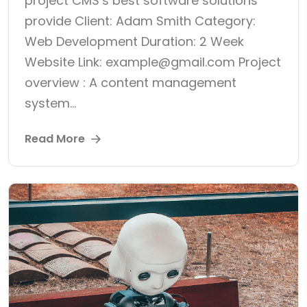
project CMS’s best software solutions
provide Client: Adam Smith Category:
Web Development Duration: 2 Week
Website Link: example@gmail.com Project
overview : A content management
system...
Read More