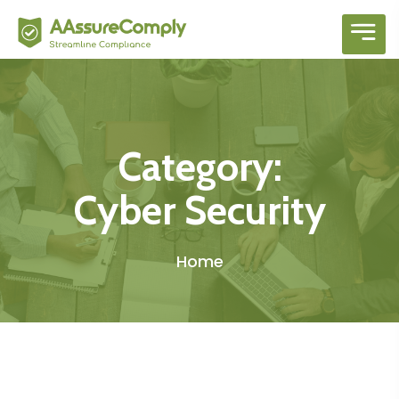
hellow orld 1
Category:
Cyber Security
Home