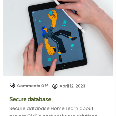
Comments Off
April 12, 2023
Secure database
Secure database Home Learn about