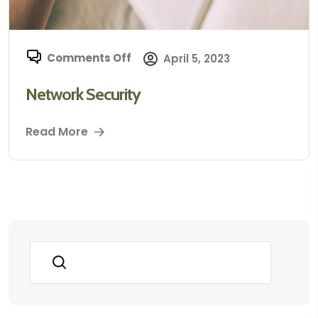
Comments Off
April 5, 2023
Network Security
Read More
Search