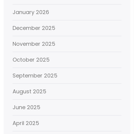
January 2026
December 2025
November 2025
October 2025
September 2025
August 2025
June 2025
April 2025