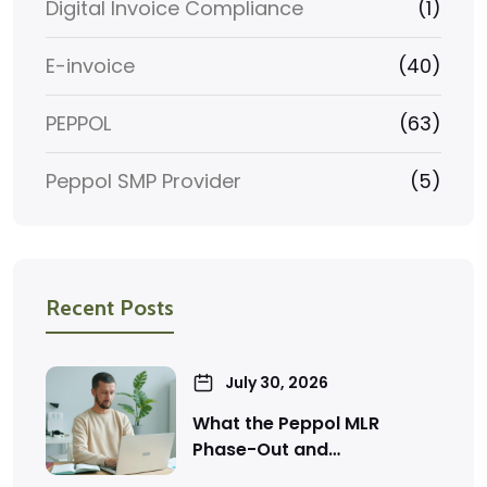
Digital Invoice Compliance
(1)
E-invoice
(40)
PEPPOL
(63)
Peppol SMP Provider
(5)
Recent Posts
July 30, 2026
What the Peppol MLR
Phase-Out and…