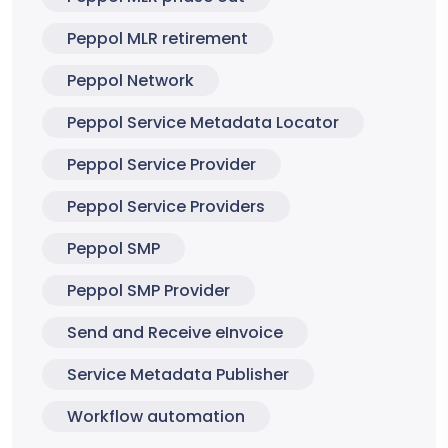
Peppol MLR retirement
Peppol Network
Peppol Service Metadata Locator
Peppol Service Provider
Peppol Service Providers
Peppol SMP
Peppol SMP Provider
Send and Receive eInvoice
Service Metadata Publisher
Workflow automation