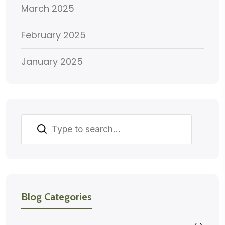
March 2025
February 2025
January 2025
Search
Blog Categories