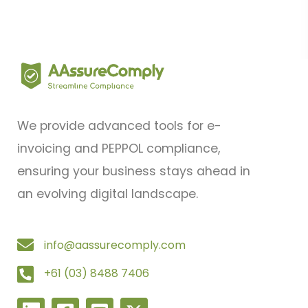
We provide advanced tools for e-
invoicing and PEPPOL compliance,
ensuring your business stays ahead in
an evolving digital landscape.
info@aassurecomply.com
+61 (03) 8488 7406