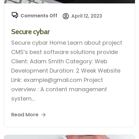
Comments Off
April 12, 2023
Secure cybar
Secure cybar Home Learn about project
CMS’s best software solutions provide
Client: Adam Smith Category: Web
Development Duration: 2 Week Website
Link: example@gmail.com Project
overview : A content management
system...
Read More