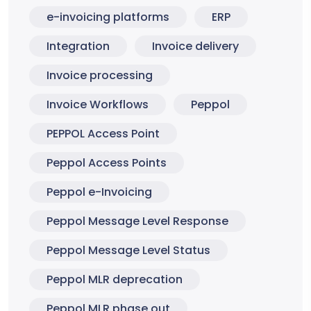
e-invoicing platforms
ERP
Integration
Invoice delivery
Invoice processing
Invoice Workflows
Peppol
PEPPOL Access Point
Peppol Access Points
Peppol e-Invoicing
Peppol Message Level Response
Peppol Message Level Status
Peppol MLR deprecation
Peppol MLR phase out