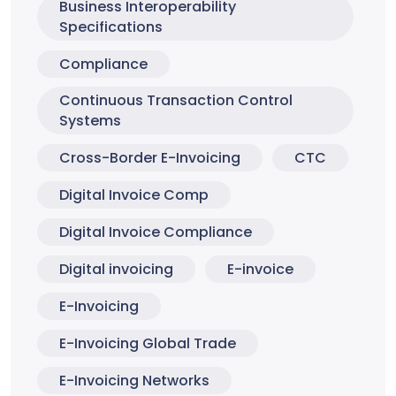
Business Interoperability
Specifications
Compliance
Continuous Transaction Control
Systems
Cross-Border E-Invoicing
CTC
Digital Invoice Comp
Digital Invoice Compliance
Digital invoicing
E-invoice
E-Invoicing
E-Invoicing Global Trade
E-Invoicing Networks