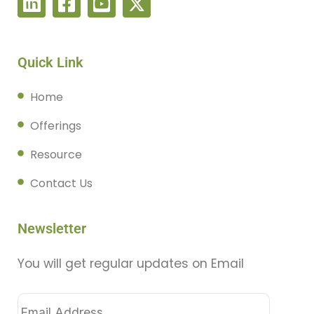
Quick Link
Home
Offerings
Resource
Contact Us
Newsletter
You will get regular updates on Email