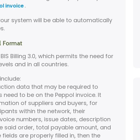
.
l invoice
ur system will be able to automatically
s.
l Format
IS Billing 3.0, which permits the need for
vels and in all countries.
include:
action data that may be required to
 need to be on the Peppol invoice. It
mation of suppliers and buyers, for
cipants within the network, their
invoice numbers, issue dates, description
he said order, total payable amount, and
ields are properly filled in, then the