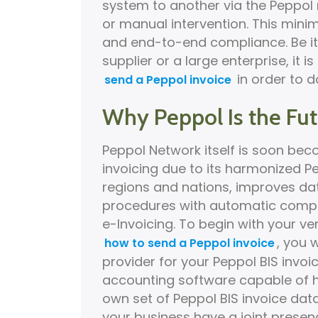
system to another via the Peppol 
or manual intervention. This minim
and end-to-end compliance. Be it
supplier or a large enterprise, it
in order to d
send a Peppol invoice
Why Peppol Is the Futu
Peppol Network itself is soon be
invoicing due to its harmonized P
regions and nations, improves data
procedures with automatic compl
e-Invoicing. To begin with your ve
, you 
how to send a Peppol invoice
provider for your Peppol BIS invo
accounting software capable of ha
own set of Peppol BIS invoice dat
your business have a joint presen