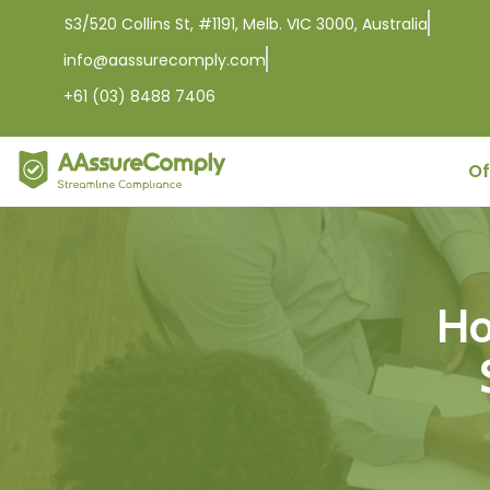
S3/520 Collins St, #1191, Melb. VIC 3000, Australia
info@aassurecomply.com
+61 (03) 8488 7406
Of
Ho