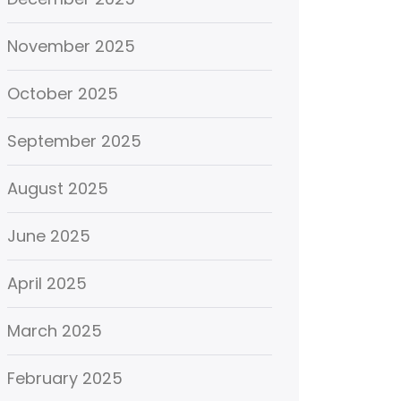
November 2025
October 2025
September 2025
August 2025
June 2025
April 2025
March 2025
February 2025