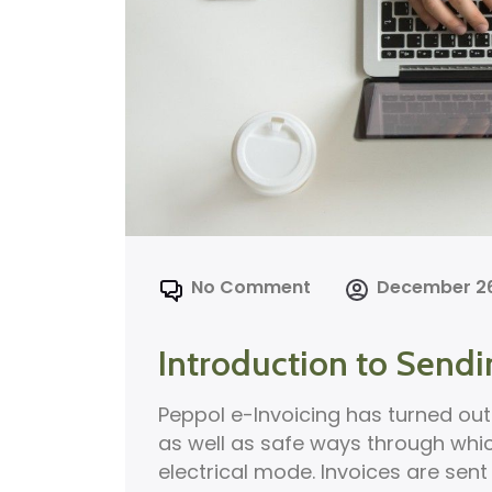
No Comment
December 26
Introduction to Sendi
Peppol e-Invoicing has turned out 
as well as safe ways through whi
electrical mode. Invoices are sen