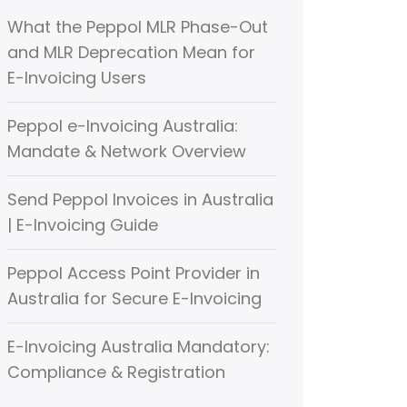
What the Peppol MLR Phase-Out
and MLR Deprecation Mean for
E-Invoicing Users
Peppol e-Invoicing Australia:
Mandate & Network Overview
Send Peppol Invoices in Australia
| E-Invoicing Guide
Peppol Access Point Provider in
Australia for Secure E-Invoicing
E-Invoicing Australia Mandatory:
Compliance & Registration