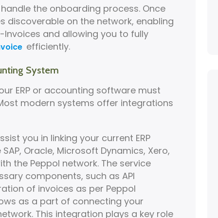
y handle the onboarding process. Once
s discoverable on the network, enabling
-Invoices and allowing you to fully
efficiently.
nvoice
unting System
your ERP or accounting software must
 Most modern systems offer integrations
ssist you in linking your current ERP
e SAP, Oracle, Microsoft Dynamics, Xero,
th the Peppol network. The service
cessary components, such as API
ation of invoices as per Peppol
ows as a part of connecting your
etwork. This integration plays a key role