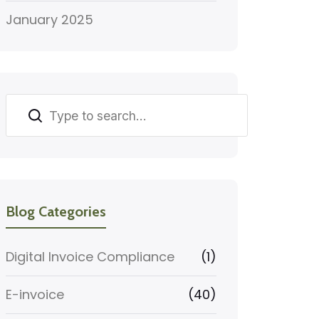
January 2025
Search
Blog Categories
Digital Invoice Compliance
(1)
E-invoice
(40)