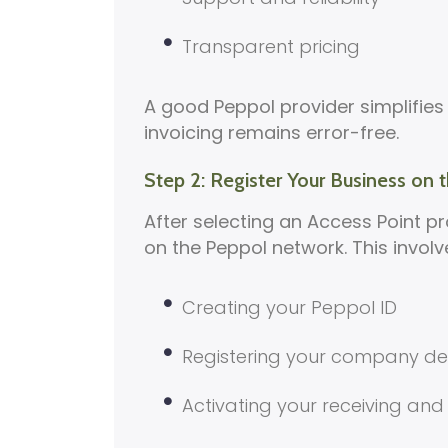
Transparent pricing
A good Peppol provider simplifies
invoicing remains error-free.
Step 2: Register Your Business on
After selecting an Access Point pr
on the Peppol network. This involv
Creating your Peppol ID
Registering your company det
Activating your receiving and