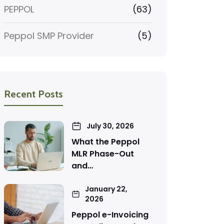
PEPPOL
(63)
Peppol SMP Provider
(5)
Recent Posts
July 30, 2026
What the Peppol
MLR Phase-Out
and…
January 22,
2026
Peppol e-Invoicing