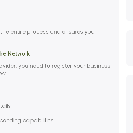
 the entire process and ensures your
 the Network
ovider, you need to register your business
es:
ails
 sending capabilities