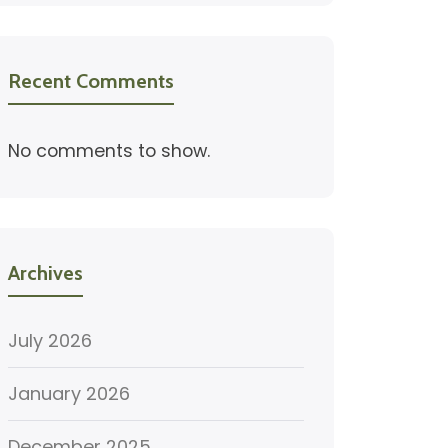
Recent Comments
No comments to show.
Archives
July 2026
January 2026
December 2025