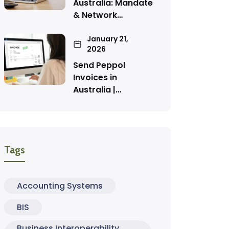
Australia: Mandate
& Network…
January 21,
2026
Send Peppol
Invoices in
Australia |…
Tags
Accounting Systems
BIS
Business Interoperability