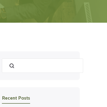
Search
Recent Posts