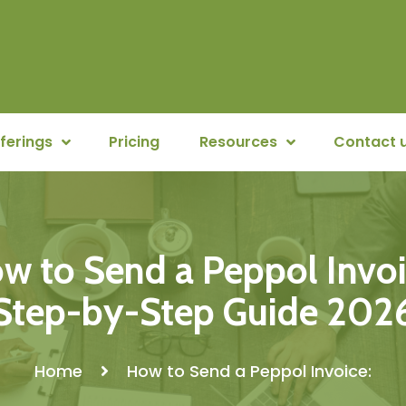
ferings
Pricing
Resources
Contact 
w to Send a Peppol Invoi
Step-by-Step Guide 202
Home
How to Send a Peppol Invoice: