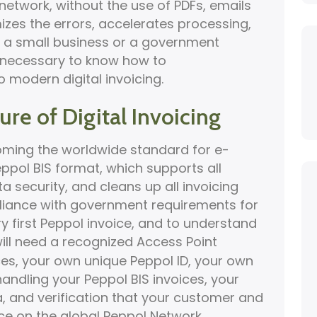
network, without the use of PDFs, emails
izes the errors, accelerates processing,
 a small business or a government
 is necessary to know how to
o modern digital invoicing.
re of Digital Invoicing
coming the worldwide standard for e-
eppol BIS format, which supports all
 security, and cleans up all invoicing
iance with government requirements for
ry first Peppol invoice, and to understand
will need a recognized Access Point
ices, your own unique Peppol ID, your own
ndling your Peppol BIS invoices, your
a, and verification that your customer and
ce on the global Peppol Network.