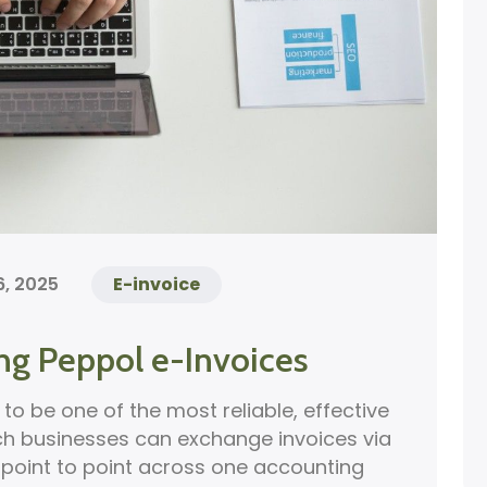
, 2025
E-invoice
ng Peppol e-Invoices
to be one of the most reliable, effective
ch businesses can exchange invoices via
t point to point across one accounting