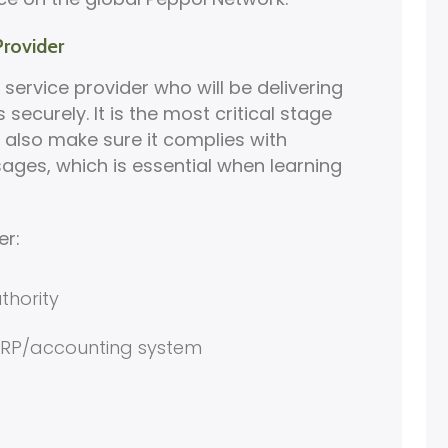
Provider
 service provider who will be delivering
securely. It is the most critical stage
l also make sure it complies with
ages, which is essential when learning
er:
thority
 ERP/accounting system