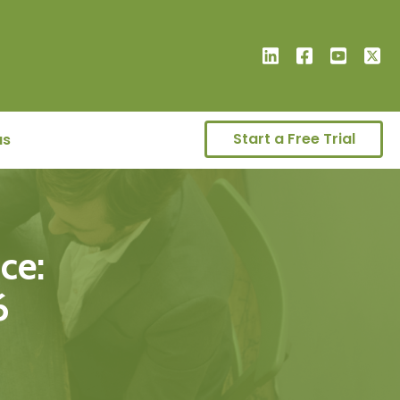
Start a Free Trial
us
ce:
6