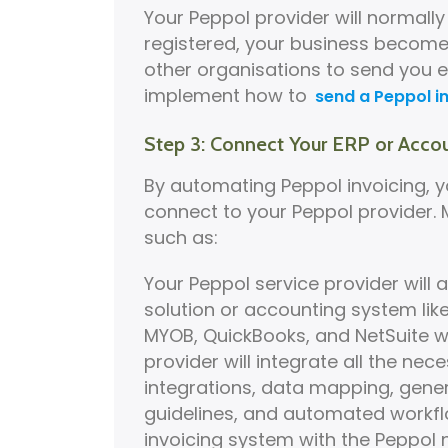
Your Peppol provider will normall
registered, your business become
other organisations to send you e
implement how to
send a Peppol i
Step 3: Connect Your ERP or Acco
By automating Peppol invoicing, 
connect to your Peppol provider.
such as:
Your Peppol service provider will a
solution or accounting system lik
MYOB, QuickBooks, and NetSuite wi
provider will integrate all the ne
integrations, data mapping, gener
guidelines, and automated workfl
invoicing system with the Peppol n