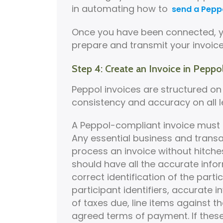
in automating how to
send a Peppo
Once you have been connected, yo
prepare and transmit your invoice
Step 4: Create an Invoice in Peppo
Peppol invoices are structured on B
consistency and accuracy on all le
A Peppol-compliant invoice must 
Any essential business and trans
process an invoice without hitches
should have all the accurate infor
correct identification of the parti
participant identifiers, accurate 
of taxes due, line items against t
agreed terms of payment. If these f