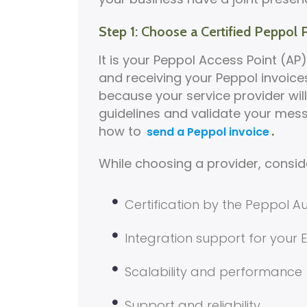
Step 1: Choose a Certified Peppol 
It is your Peppol Access Point (AP)
and receiving your Peppol invoices 
because your service provider wil
guidelines and validate your mess
how to
.
send a Peppol invoice
While choosing a provider, consid
Certification by the Peppol Au
Integration support for your
Scalability and performance
Support and reliability