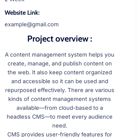
Website Link:
example@gmail.com
Project overview :
A content management system helps you
create, manage, and publish content on
the web. It also keep content organized
and accessible so it can be used and
repurposed effectively. There are various
kinds of content management systems
available—from cloud-based to a
headless CMS—to meet every audience
need.
CMS provides user-friendly features for