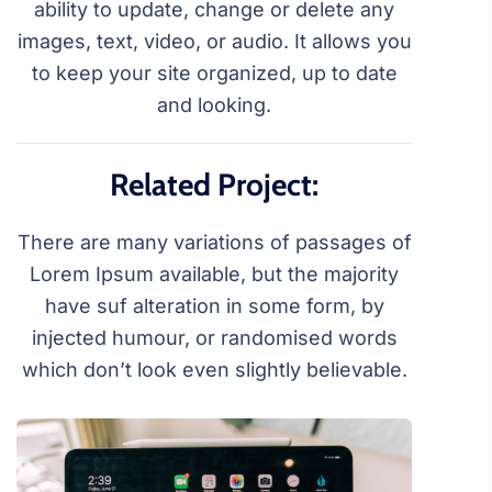
ability to update, change or delete any
images, text, video, or audio. It allows you
to keep your site organized, up to date
and looking.
Related Project:
There are many variations of passages of
Lorem Ipsum available, but the majority
have suf alteration in some form, by
injected humour, or randomised words
which don’t look even slightly believable.