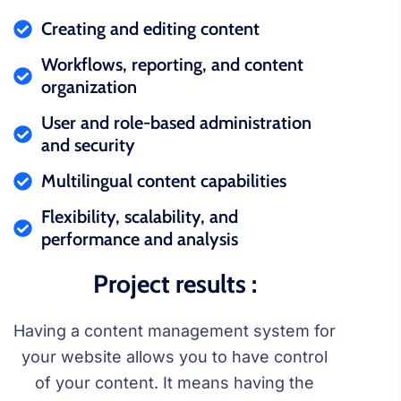
Creating and editing content
Workflows, reporting, and content
organization
User and role-based administration
and security
Multilingual content capabilities
Flexibility, scalability, and
performance and analysis
Project results :
Having a content management system for
your website allows you to have control
of your content. It means having the