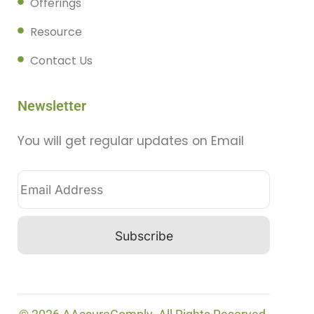
Offerings
Resource
Contact Us
Newsletter
You will get regular updates on Email