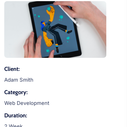
Client:
Adam Smith
Category:
Web Development
Duration:
2 Week