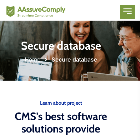
Secure database
Home
Secure database
Learn about project
CMS's best software
solutions provide