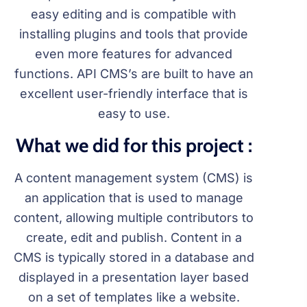
easy editing and is compatible with
installing plugins and tools that provide
even more features for advanced
functions. API CMS’s are built to have an
excellent user-friendly interface that is
easy to use.
What we did for this project :
A content management system (CMS) is
an application that is used to manage
content, allowing multiple contributors to
create, edit and publish. Content in a
CMS is typically stored in a database and
displayed in a presentation layer based
on a set of templates like a website.