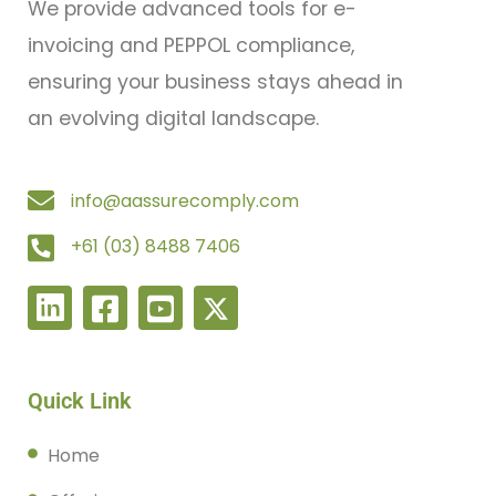
We provide advanced tools for e-
invoicing and PEPPOL compliance,
ensuring your business stays ahead in
an evolving digital landscape.
info@aassurecomply.com
+61 (03) 8488 7406
Quick Link
Home