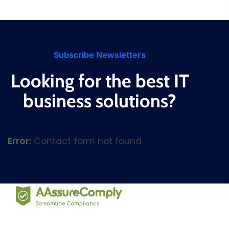
Subscribe Newsletters
Looking for the best IT
business solutions?
Error:
Contact form not found.