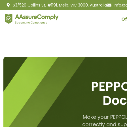
S3/520 Collins St, #1191, Melb. VIC 3000, Australia
info@
Of
PEPPO
Doc
Make your PEPPOL
correctly and sup