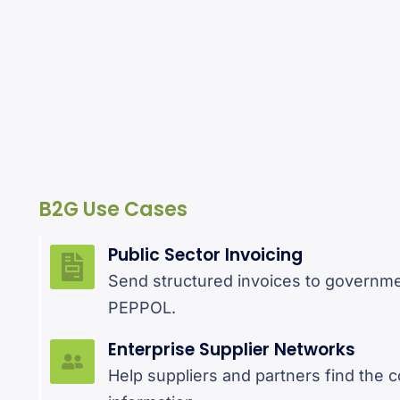
B2G Use Cases
Public Sector Invoicing
Send structured invoices to governm
PEPPOL.
Enterprise Supplier Networks
Help suppliers and partners find the 