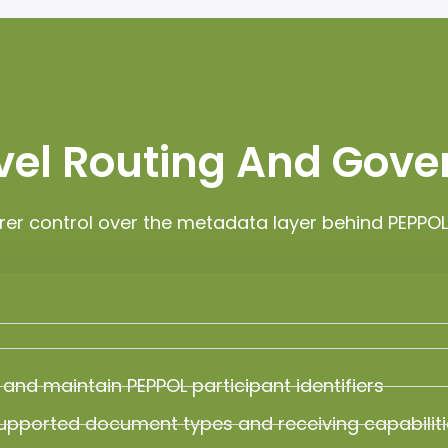
evel Routing And Gov
rer control over the metadata layer behind PEPP
 and maintain PEPPOL participant identifiers
upported document types and receiving capabilit