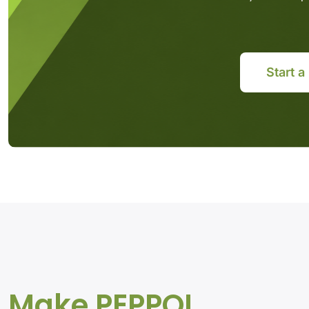
Start a
Make PEPPOL