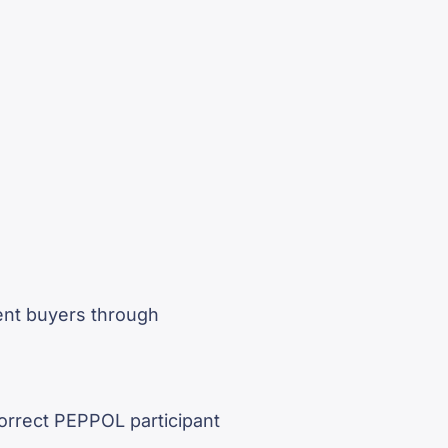
ent buyers through
correct PEPPOL participant