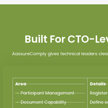
Built For CTO-L
AassureComply gives technical leaders clea
Area
Details
Participant Management
Register
Document Capability
Define s