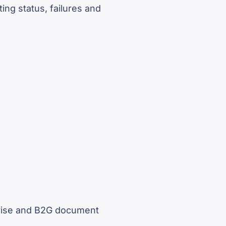
ing status, failures and
prise and B2G document