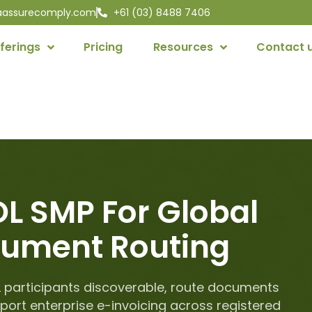
aassurecomply.com
+61 (03) 8488 7406
ferings
Pricing
Resources
Contact 
L SMP For Global
ument Routing
 participants discoverable, route documents
port enterprise e-invoicing across registered