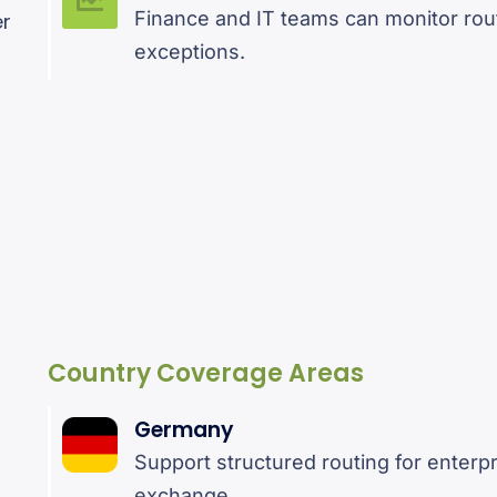
Finance and IT teams can monitor rout
er
exceptions.
Country Coverage Areas
Germany
Support structured routing for enter
exchange.