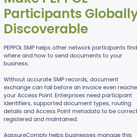
Participants Globall
Discoverable
PEPPOL SMP helps other network participants fin
where and how to send documents to your
business.
Without accurate SMP records, document
exchange can fail before an invoice even reach
your Access Point. Enterprises need participant
identifiers, supported document types, routing
details and Access Point metadata to be correct
registered and maintained.
AassureComply helps businesses manage this