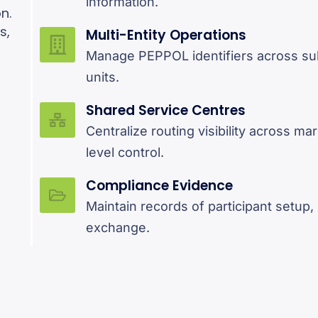
information.
n.
s,
Multi-Entity Operations
r
Manage PEPPOL identifiers across sub
units.
Shared Service Centres
Centralize routing visibility across ma
level control.
Compliance Evidence
Maintain records of participant setup
exchange.