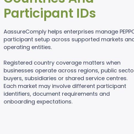
Participant IDs
AassureComply helps enterprises manage PEPP
participant setup across supported markets an
operating entities.
Registered country coverage matters when
businesses operate across regions, public secto
buyers, subsidiaries or shared service centres.
Each market may involve different participant
identifiers, document requirements and
onboarding expectations.