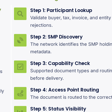
y
Step 1: Participant Lookup
Validate buyer, tax, invoice, and entity
rejections.
Step 2: SMP Discovery
d
The network identifies the SMP holdin
metadata.
Step 3: Capability Check
Supported document types and routin
es
before delivery.
Step 4: Access Point Routing
ly
The document is routed to the correct
Step 5: Status Visibility