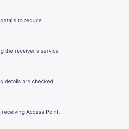
 details to reduce
g the receiver’s service
g details are checked
 receiving Access Point.