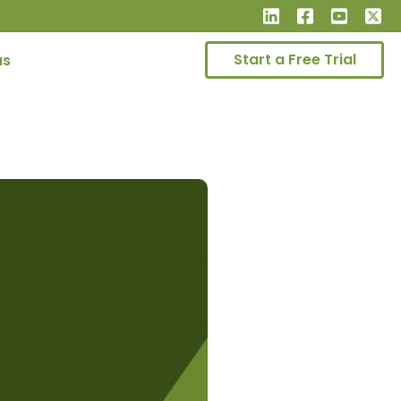
Start a Free Trial
us