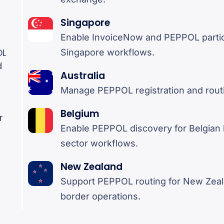
Singapore
Enable InvoiceNow and PEPPOL partici
OL
Singapore workflows.
d
Australia
Manage PEPPOL registration and routin
Belgium
r
Enable PEPPOL discovery for Belgian 
sector workflows.
New Zealand
Support PEPPOL routing for New Zea
border operations.