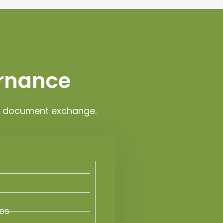
ernance
OL document exchange.
ies