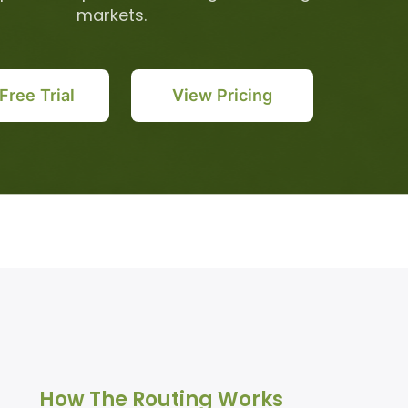
markets.
 Free Trial
View Pricing
How The Routing Works