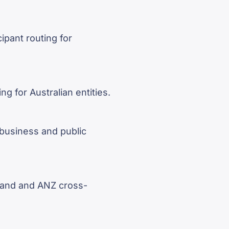
pant routing for
g for Australian entities.
business and public
land and ANZ cross-