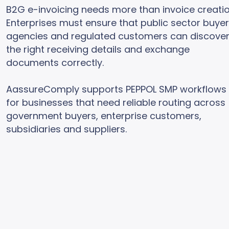
B2G e-invoicing needs more than invoice creatio
Enterprises must ensure that public sector buyer
agencies and regulated customers can discove
the right receiving details and exchange
documents correctly.
AassureComply supports PEPPOL SMP workflows
for businesses that need reliable routing across
government buyers, enterprise customers,
subsidiaries and suppliers.