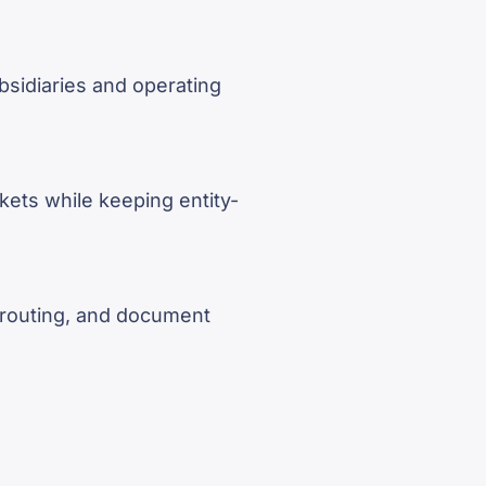
sidiaries and operating
rkets while keeping entity-
, routing, and document