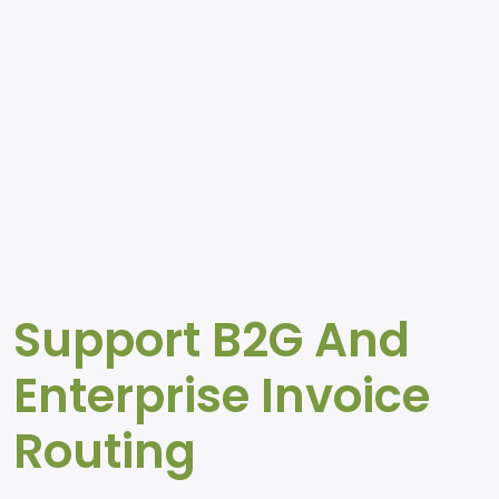
Support B2G And
Enterprise Invoice
Routing