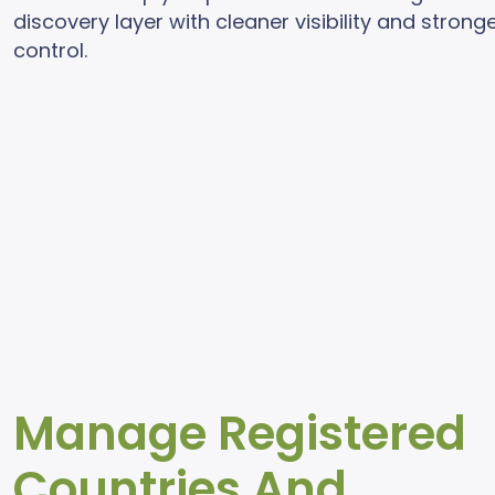
discovery layer with cleaner visibility and strong
control.
Manage Registered
Countries And